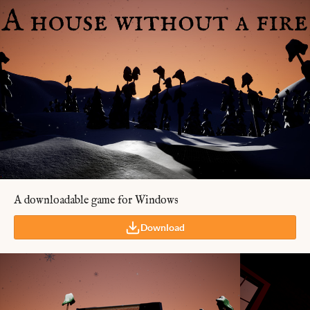
A downloadable game for Windows
Download