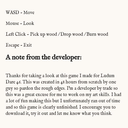
WASD - Move
Mouse - Look
Left Click - Pick up wood / Drop wood / Burn wood
Escape - Exit
A note from the developer:
Thanks for taking a look at this game I made for Ludum
Dare 46. This was created in 48 hours from scratch by one
guy so pardon the rough edges. I'm a developer by trade so
this was a great excuse for me to work on my art skills. I had
a lot of fun making this but I unfortunately ran out of time
and so this game is clearly unfinished. I encourage you to
download it, try it out and let me know what you think.