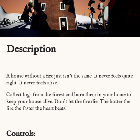
Description
A house without a fire just isn’t the same. It never feels quite
right. It never feels alive.
Collect logs from the forest and burn them in your home to
keep your house alive. Don’t let the fire die. The hotter the
fire the faster the heart beats.
Controls: