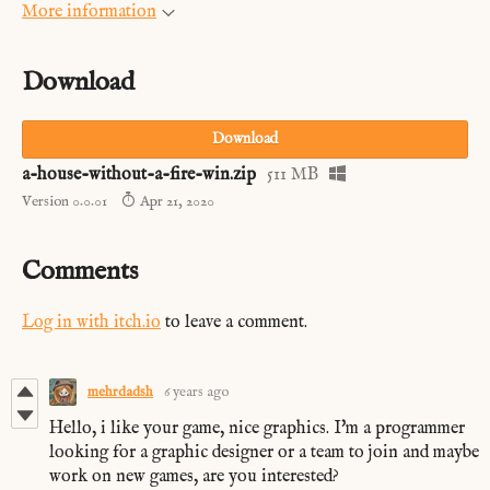
More information
Download
Download
a-house-without-a-fire-win.zip
511 MB
Version 0.0.01
Apr 21, 2020
Comments
Log in with itch.io
to leave a comment.
mehrdadsh
6 years ago
Hello, i like your game, nice graphics. I'm a programmer
looking for a graphic designer or a team to join and maybe
work on new games, are you interested?